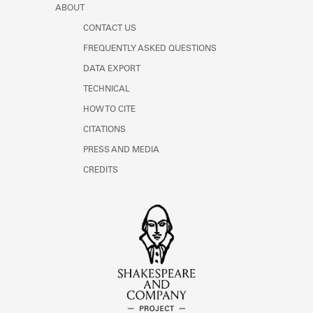
ABOUT
CONTACT US
FREQUENTLY ASKED QUESTIONS
DATA EXPORT
TECHNICAL
HOW TO CITE
CITATIONS
PRESS AND MEDIA
CREDITS