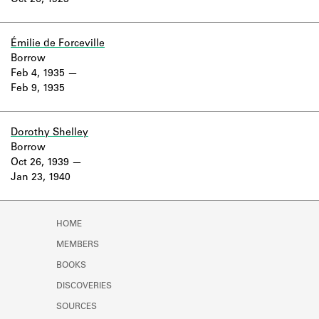
Oct 26, 1923
Learn about the Shakespeare and
Company Project.
Émilie de Forceville
Borrow
Feb 4, 1935
Feb 9, 1935
Dorothy Shelley
Borrow
Oct 26, 1939
Jan 23, 1940
HOME
MEMBERS
BOOKS
DISCOVERIES
SOURCES