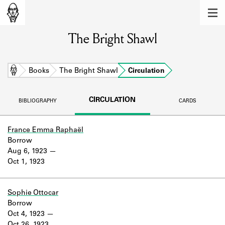
MEMBERS
The Bright Shawl
Learn about the members of the lending
library.
BOOKS
Home
Books
The Bright Shawl
Circulation
Explore the lending library holdings.
CIRCULATION
BIBLIOGRAPHY
CARDS
DISCOVERIES
Learn about the Shakespeare and
France Emma Raphaël
Company community.
Borrow
Aug 6, 1923
SOURCES
Oct 1, 1923
Learn about the lending library cards,
logbooks, and address books.
Sophie Ottocar
Borrow
ABOUT
Oct 4, 1923