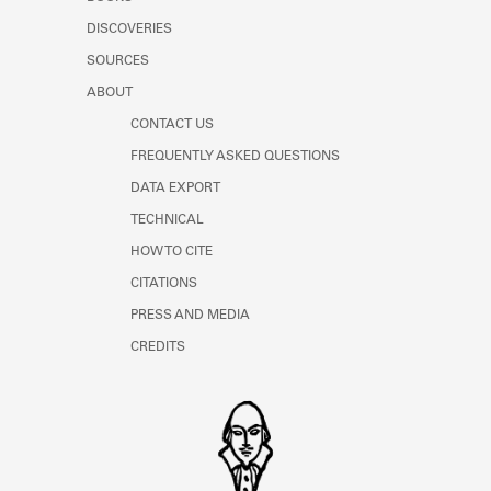
Learn about the Shakespeare and
DISCOVERIES
Company Project.
SOURCES
ABOUT
CONTACT US
FREQUENTLY ASKED QUESTIONS
DATA EXPORT
TECHNICAL
HOW TO CITE
CITATIONS
PRESS AND MEDIA
CREDITS