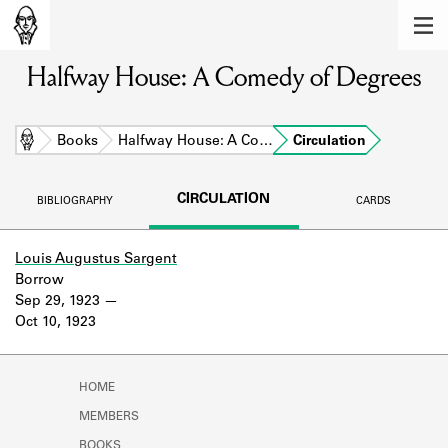
MEMBERS
Halfway House: A Comedy of Degrees
Learn about the members of the lending
library.
BOOKS
Home
Books
Halfway House: A Co…
Circulation
Explore the lending library holdings.
CIRCULATION
BIBLIOGRAPHY
CARDS
DISCOVERIES
Learn about the Shakespeare and
Louis Augustus Sargent
Company community.
Borrow
Sep 29, 1923
SOURCES
Oct 10, 1923
Learn about the lending library cards,
logbooks, and address books.
HOME
ABOUT
MEMBERS
BOOKS