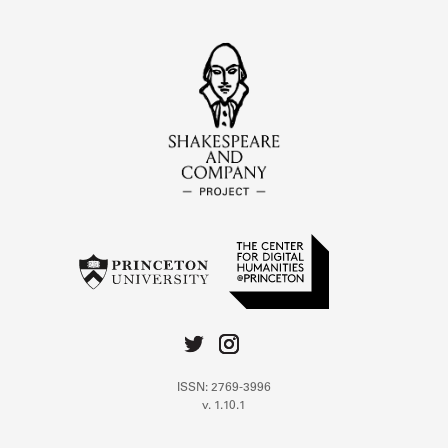
ISSN: 2769-3996
v. 1.10.1