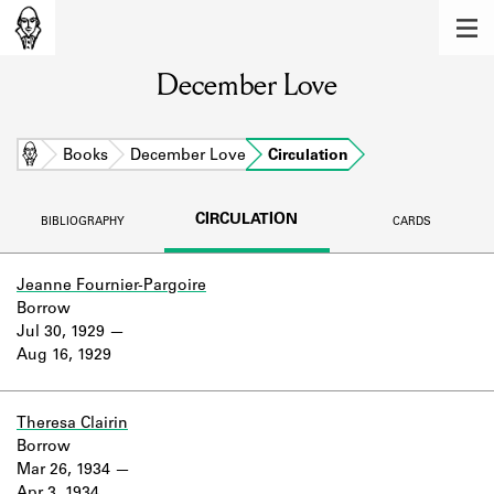
MEMBERS
December Love
Learn about the members of the lending
library.
BOOKS
Home
Books
December Love
Circulation
Explore the lending library holdings.
CIRCULATION
BIBLIOGRAPHY
CARDS
DISCOVERIES
Learn about the Shakespeare and
Jeanne Fournier-Pargoire
Company community.
Borrow
Jul 30, 1929
SOURCES
Aug 16, 1929
Learn about the lending library cards,
logbooks, and address books.
Theresa Clairin
Borrow
ABOUT
Mar 26, 1934