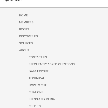
Apr 3, 1934
Learn about the Shakespeare and
Company Project.
HOME
MEMBERS
BOOKS
DISCOVERIES
SOURCES
ABOUT
CONTACT US
FREQUENTLY ASKED QUESTIONS
DATA EXPORT
TECHNICAL
HOW TO CITE
CITATIONS
PRESS AND MEDIA
CREDITS