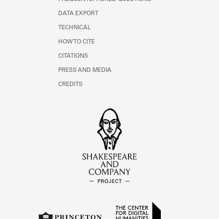
DATA EXPORT
TECHNICAL
HOW TO CITE
CITATIONS
PRESS AND MEDIA
CREDITS