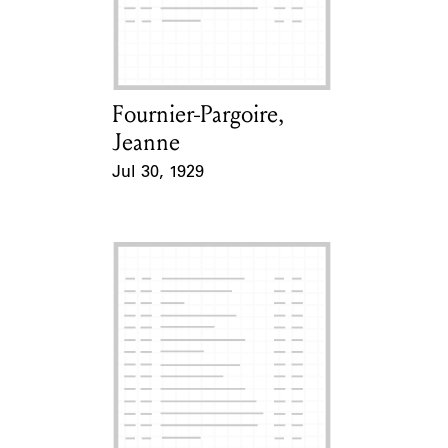
Learn about the Shakespeare and
Company Project.
Fournier-Pargoire,
Card Holder
Jeanne
Jul 30, 1929
Event Date