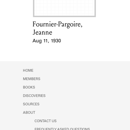
Fournier-Pargoire,
Card Holder
Jeanne
Aug 11, 1930
Event Date
HOME
MEMBERS
BOOKS
DISCOVERIES
SOURCES
ABOUT
CONTACT US
FREQUENTLY ASKED QUESTIONS