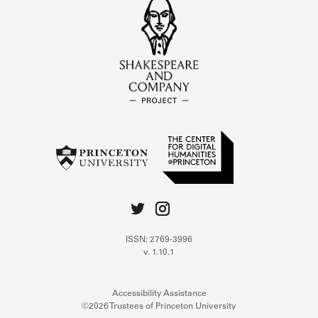
ISSN: 2769-3996
v. 1.10.1
Accessibility Assistance
©2026 Trustees of Princeton University