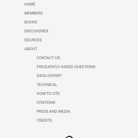
Learn about the Shakespeare and
HOME
Company Project.
MEMBERS
BOOKS
DISCOVERIES
SOURCES
ABOUT
CONTACT US
FREQUENTLY ASKED QUESTIONS
DATA EXPORT
TECHNICAL
HOW TO CITE
CITATIONS
PRESS AND MEDIA
CREDITS