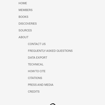
Learn about the Shakespeare and
HOME
Company Project.
MEMBERS
BOOKS
DISCOVERIES
SOURCES
ABOUT
CONTACT US
FREQUENTLY ASKED QUESTIONS
DATA EXPORT
TECHNICAL
HOW TO CITE
CITATIONS
PRESS AND MEDIA
CREDITS