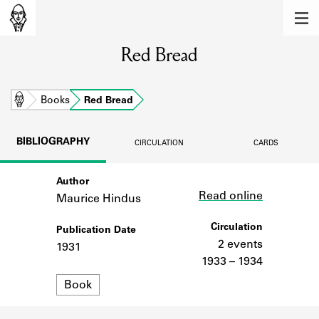
MEMBERS
Red Bread
Learn about the members of the lending
library.
BOOKS
Home
Books
Red Bread
Explore the lending library holdings.
BIBLIOGRAPHY
CIRCULATION
CARDS
DISCOVERIES
Author
Link
Learn about the Shakespeare and
Read online
Company community.
Maurice Hindus
SOURCES
Circulation
Publication Date
2 events
1931
Learn about the lending library cards,
1933 – 1934
logbooks, and address books.
Format
Book
ABOUT