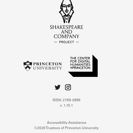
ISSN: 2769-3996
v. 1.10.1
Accessibility Assistance
©2026 Trustees of Princeton University