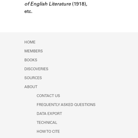
of English Literature
Learn about the Shakespeare and
(1918),
Company Project.
etc.
HOME
MEMBERS
BOOKS
DISCOVERIES
SOURCES
ABOUT
CONTACT US
FREQUENTLY ASKED QUESTIONS
DATA EXPORT
TECHNICAL
HOW TO CITE