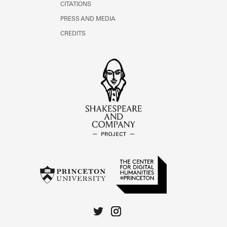
CITATIONS
PRESS AND MEDIA
CREDITS