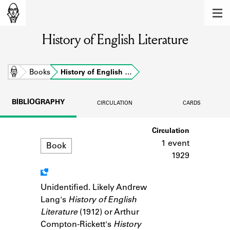
MEMBERS
History of English Literature
Learn about the members of the lending
library.
BOOKS
Home
Books
History of English …
Explore the lending library holdings.
BIBLIOGRAPHY
CIRCULATION
CARDS
DISCOVERIES
Format
Circulation
Learn about the Shakespeare and
Company community.
1 event
Book
1929
SOURCES
Learn about the lending library cards,
Unidentified. Likely Andrew
Notes
logbooks, and address books.
Lang's
History of English
Literature
(1912) or Arthur
ABOUT
Compton-Rickett's
History