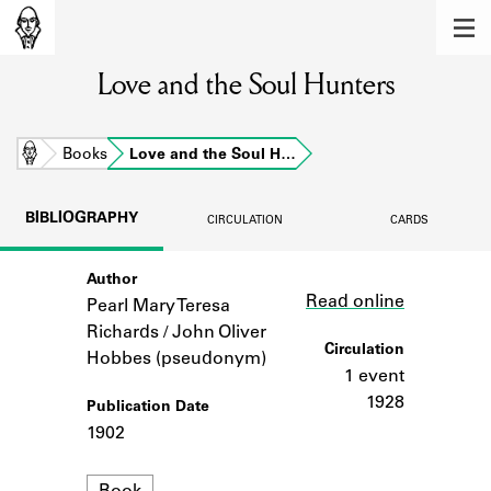
MEMBERS
Love and the Soul Hunters
Learn about the members of the lending
library.
BOOKS
Home
Books
Love and the Soul H…
Explore the lending library holdings.
BIBLIOGRAPHY
CIRCULATION
CARDS
DISCOVERIES
Author
Link
Learn about the Shakespeare and
Read online
Company community.
Pearl Mary Teresa
Richards / John Oliver
SOURCES
Circulation
Hobbes (pseudonym)
1 event
Learn about the lending library cards,
1928
Publication Date
logbooks, and address books.
1902
ABOUT
Format