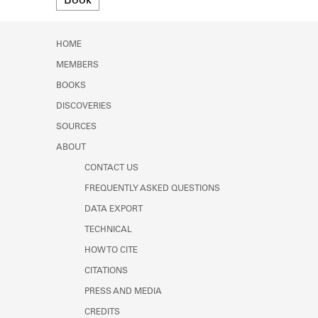
Book
Learn about the Shakespeare and
Company Project.
HOME
MEMBERS
BOOKS
DISCOVERIES
SOURCES
ABOUT
CONTACT US
FREQUENTLY ASKED QUESTIONS
DATA EXPORT
TECHNICAL
HOW TO CITE
CITATIONS
PRESS AND MEDIA
CREDITS