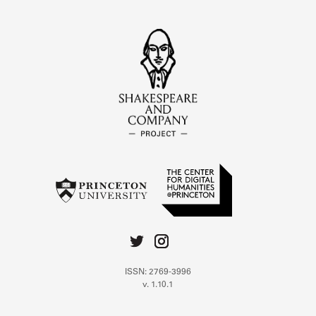
ISSN: 2769-3996
v. 1.10.1