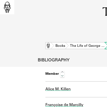
Home
Books
The Life of George …
BIBLIOGRAPHY
Member
Alice M. Killen
L
Françoise de Marcilly