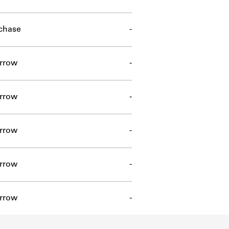
chase
-
rrow
-
rrow
-
rrow
-
rrow
-
rrow
-