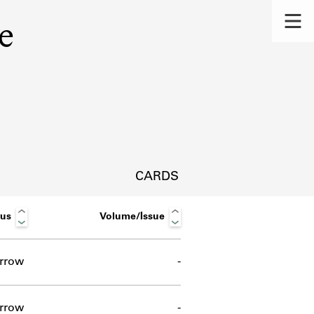
e
CARDS
tus
Volume/Issue
rrow
-
s.
rrow
-