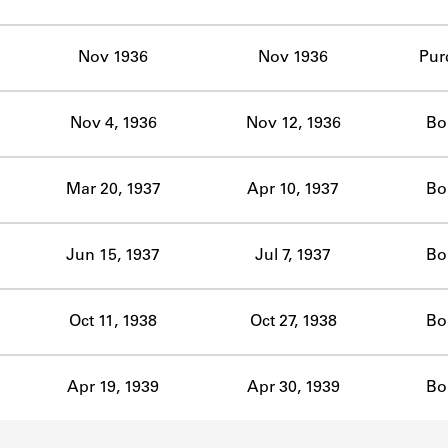
ABOUT
Nov 1936
Nov 1936
Pur
Learn about the Shakespeare and Company Project.
Nov 4, 1936
Nov 12, 1936
Bo
Mar 20, 1937
Apr 10, 1937
Bo
Jun 15, 1937
Jul 7, 1937
Bo
Oct 11, 1938
Oct 27, 1938
Bo
Apr 19, 1939
Apr 30, 1939
Bo