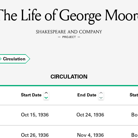
The Life of George Moor
MEMBERS
Learn about the members of the lending library.
BOOKS
Circulation
Explore the lending library holdings.
DISCOVERIES
CIRCULATION
Start Date
End Date
Sta
Learn about the Shakespeare and Company community.
SOURCES
Oct 15, 1936
Oct 24, 1936
Bo
earn about the lending library cards, logbooks, and address book
Oct 26, 1936
Nov 4, 1936
Bo