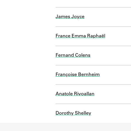
James Joyce
France Emma Raphaël
Fernand Colens
Françoise Bernheim
Anatole Rivoallan
Dorothy Shelley