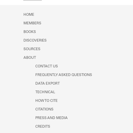
Learn about the Shakespeare and
Company Project.
HOME
MEMBERS
BOOKS
DISCOVERIES
SOURCES
ABOUT
CONTACT US
FREQUENTLY ASKED QUESTIONS
DATA EXPORT
TECHNICAL
HOW TO CITE
CITATIONS
PRESS AND MEDIA
CREDITS