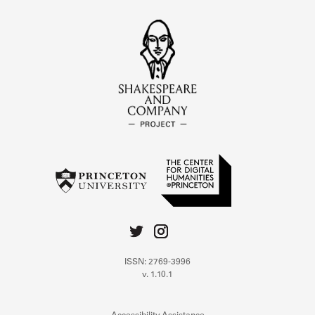
ISSN: 2769-3996
v. 1.10.1