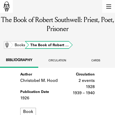
MEMBERS
The Book of Robert Southwell: Priest, Poet,
Learn about the members of the lending
library.
Prisoner
BOOKS
Explore the lending library holdings.
Home
Books
The Book of Robert …
DISCOVERIES
BIBLIOGRAPHY
CIRCULATION
CARDS
Learn about the Shakespeare and
Company community.
Author
Circulation
Christobel M. Hood
2 events
SOURCES
1928
Publication Date
Learn about the lending library cards,
1939 – 1940
logbooks, and address books.
1926
ABOUT
Format
Book