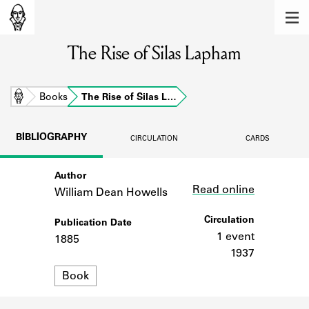
MEMBERS
The Rise of Silas Lapham
Learn about the members of the lending
library.
BOOKS
Home
Books
The Rise of Silas L…
Explore the lending library holdings.
BIBLIOGRAPHY
CIRCULATION
CARDS
DISCOVERIES
Author
Link
Learn about the Shakespeare and
Read online
Company community.
William Dean Howells
SOURCES
Circulation
Publication Date
1 event
1885
Learn about the lending library cards,
1937
logbooks, and address books.
Format
Book
ABOUT