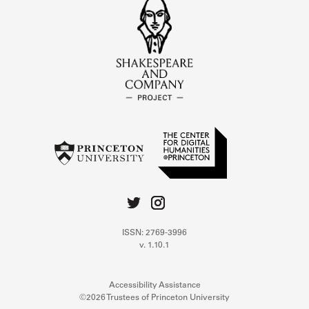
ISSN: 2769-3996
v. 1.10.1
Accessibility Assistance
©2026 Trustees of Princeton University