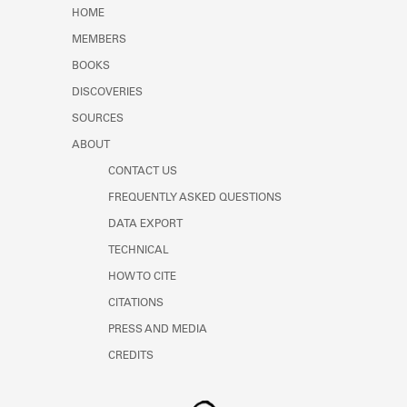
Learn about the Shakespeare and
HOME
Company Project.
MEMBERS
BOOKS
DISCOVERIES
SOURCES
ABOUT
CONTACT US
FREQUENTLY ASKED QUESTIONS
DATA EXPORT
TECHNICAL
HOW TO CITE
CITATIONS
PRESS AND MEDIA
CREDITS