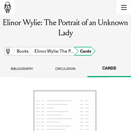
MEMBERS
Elinor Wylie: The Portrait of an Unknown
Learn about the members of the lending
library.
Lady
BOOKS
Explore the lending library holdings.
Home
Books
Elinor Wylie: The P…
Cards
DISCOVERIES
CARDS
BIBLIOGRAPHY
CIRCULATION
Learn about the Shakespeare and
Company community.
SOURCES
Learn about the lending library cards,
logbooks, and address books.
ABOUT