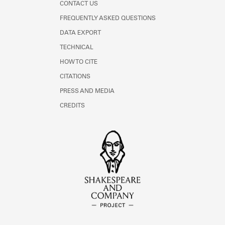
CONTACT US
FREQUENTLY ASKED QUESTIONS
DATA EXPORT
TECHNICAL
HOW TO CITE
CITATIONS
PRESS AND MEDIA
CREDITS