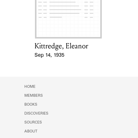
Learn about the Shakespeare and
Company Project.
Kittredge, Eleanor
Card Holder
Sep 14, 1935
Event Date
HOME
MEMBERS
BOOKS
DISCOVERIES
SOURCES
ABOUT