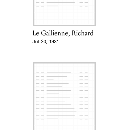
Learn about the Shakespeare and
Company Project.
Le Gallienne, Richard
Card Holder
Jul 20, 1931
Event Date