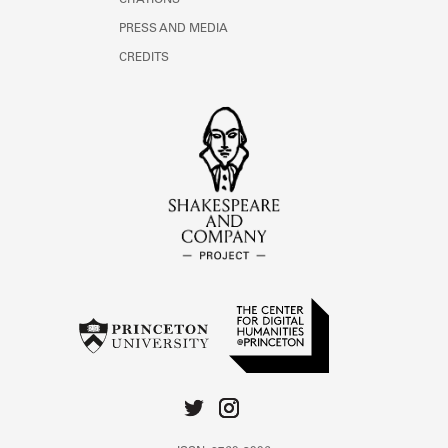
CITATIONS
PRESS AND MEDIA
CREDITS