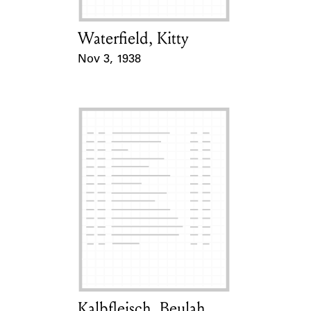
Waterfield, Kitty
Card Holder
Nov 3, 1938
Event Date
Kalbfleisch, Beulah
Card Holder