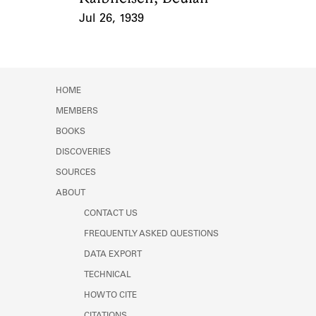
Jul 26, 1939
Event Date
HOME
MEMBERS
BOOKS
DISCOVERIES
SOURCES
ABOUT
CONTACT US
FREQUENTLY ASKED QUESTIONS
DATA EXPORT
TECHNICAL
HOW TO CITE