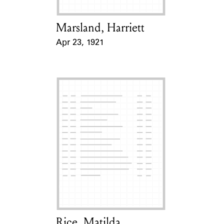
Marsland, Harriett
Card Holder
Apr 23, 1921
Event Date
Rice, Matilda
Card Holder