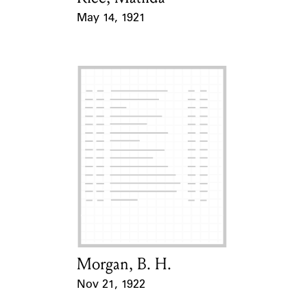
May 14, 1921
Event Date
Morgan, B. H.
Card Holder
Nov 21, 1922
Event Date