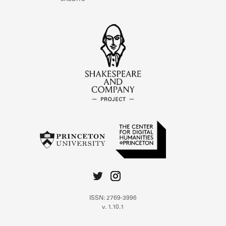
ISSN: 2769-3996
v. 1.10.1