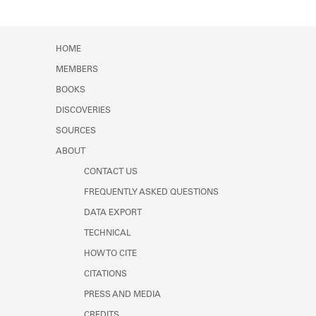
HOME
MEMBERS
BOOKS
DISCOVERIES
SOURCES
ABOUT
CONTACT US
FREQUENTLY ASKED QUESTIONS
DATA EXPORT
TECHNICAL
HOW TO CITE
CITATIONS
PRESS AND MEDIA
CREDITS