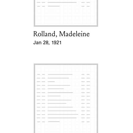
Learn about the Shakespeare and
Company Project.
Rolland, Madeleine
Card Holder
Jan 28, 1921
Event Date