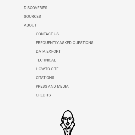
Learn about the Shakespeare and
DISCOVERIES
Company Project.
SOURCES
ABOUT
CONTACT US
FREQUENTLY ASKED QUESTIONS
DATA EXPORT
TECHNICAL
HOW TO CITE
CITATIONS
PRESS AND MEDIA
CREDITS