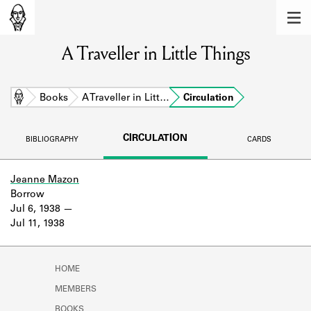
MEMBERS
A Traveller in Little Things
Learn about the members of the lending
library.
BOOKS
Home
Books
A Traveller in Litt…
Circulation
Explore the lending library holdings.
CIRCULATION
BIBLIOGRAPHY
CARDS
DISCOVERIES
Learn about the Shakespeare and
Jeanne Mazon
Company community.
Borrow
Jul 6, 1938
SOURCES
Jul 11, 1938
Learn about the lending library cards,
logbooks, and address books.
HOME
ABOUT
MEMBERS
BOOKS