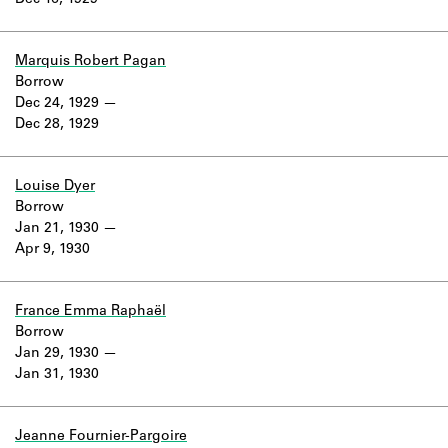
Dec 16, 1929
Learn about the Shakespeare and
Company Project.
Marquis Robert Pagan
Borrow
Dec 24, 1929
Dec 28, 1929
Louise Dyer
Borrow
Jan 21, 1930
Apr 9, 1930
France Emma Raphaël
Borrow
Jan 29, 1930
Jan 31, 1930
Jeanne Fournier-Pargoire