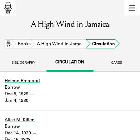
MEMBERS
A High Wind in Jamaica
Learn about the members of the lending
library.
BOOKS
Home
Books
A High Wind in Jama…
Circulation
Explore the lending library holdings.
CIRCULATION
BIBLIOGRAPHY
CARDS
DISCOVERIES
Learn about the Shakespeare and
Helene Brémond
Company community.
Borrow
Dec 5, 1929
SOURCES
Jan 4, 1930
Learn about the lending library cards,
logbooks, and address books.
Alice M. Killen
Borrow
ABOUT
Dec 14, 1929