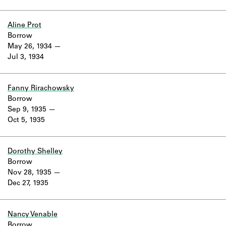
Aline Prot
Borrow
May 26, 1934
Jul 3, 1934
Fanny Rirachowsky
Borrow
Sep 9, 1935
Oct 5, 1935
Dorothy Shelley
Borrow
Nov 28, 1935
Dec 27, 1935
Nancy Venable
Borrow