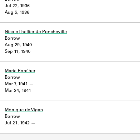
Jul 22, 1936
Aug 5, 1936
Nicole Thellier de Poncheville
Borrow
Aug 29, 1940
Sep 11, 1940
Marie Porc'her
Borrow
Mar 7, 1941
Mar 24, 1941
Monique de Vigan
Borrow
Jul 21, 1942