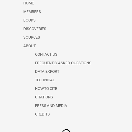
HOME
MEMBERS
BOOKS
DISCOVERIES
SOURCES
ABOUT
CONTACT US
FREQUENTLY ASKED QUESTIONS
DATA EXPORT
TECHNICAL
HOW TO CITE
CITATIONS
PRESS AND MEDIA
CREDITS