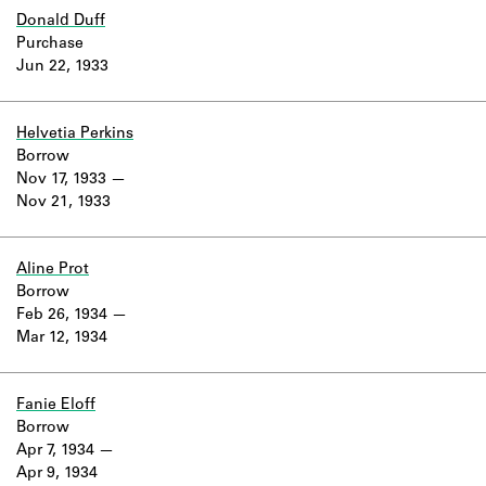
Donald Duff
Purchase
Jun 22, 1933
Helvetia Perkins
Borrow
Nov 17, 1933
Nov 21, 1933
Aline Prot
Borrow
Feb 26, 1934
Mar 12, 1934
Fanie Eloff
Borrow
Apr 7, 1934
Apr 9, 1934