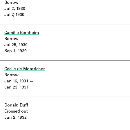
Borrow
Jul 2, 1930
Jul 7, 1930
Camille Bernheim
Borrow
Jul 25, 1930
Sep 1, 1930
Cécile de Montricher
Borrow
Jan 16, 1931
Jan 23, 1931
Donald Duff
Crossed out
Jun 2, 1932