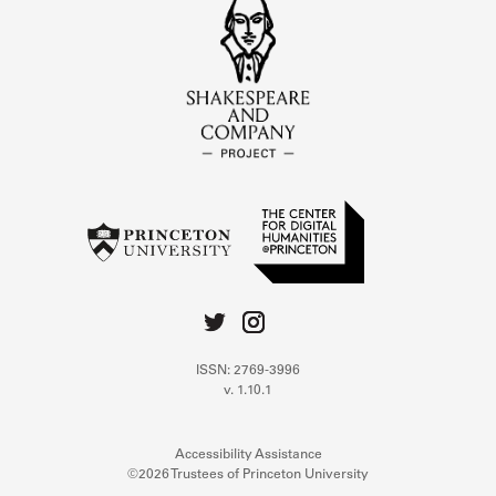
ISSN: 2769-3996
v. 1.10.1
Accessibility Assistance
©2026 Trustees of Princeton University