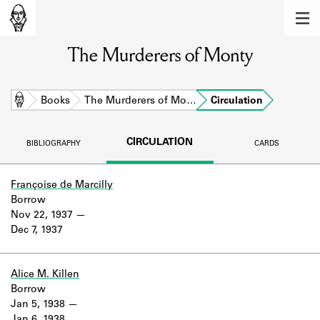
MEMBERS
The Murderers of Monty
Learn about the members of the lending
library.
BOOKS
Home
Books
The Murderers of Mo…
Circulation
Explore the lending library holdings.
CIRCULATION
BIBLIOGRAPHY
CARDS
DISCOVERIES
Learn about the Shakespeare and
Françoise de Marcilly
Company community.
Borrow
Nov 22, 1937
SOURCES
Dec 7, 1937
Learn about the lending library cards,
logbooks, and address books.
Alice M. Killen
Borrow
ABOUT
Jan 5, 1938