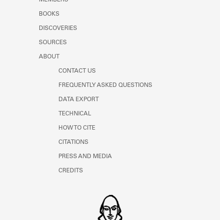
MEMBERS
BOOKS
DISCOVERIES
SOURCES
ABOUT
CONTACT US
FREQUENTLY ASKED QUESTIONS
DATA EXPORT
TECHNICAL
HOW TO CITE
CITATIONS
PRESS AND MEDIA
CREDITS