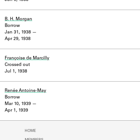
Jan 6, 1938
Learn about the Shakespeare and
Company Project.
B. H. Morgan
Borrow
Jan 31, 1938
Apr 29, 1938
Françoise de Marcilly
Crossed out
Jul 1, 1938
Renée Antoine-May
Borrow
Mar 10, 1939
Apr 1, 1939
HOME