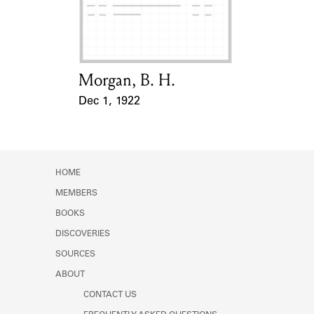
Learn about the Shakespeare and
Company Project.
Morgan, B. H.
Card Holder
Dec 1, 1922
Event Date
HOME
MEMBERS
BOOKS
DISCOVERIES
SOURCES
ABOUT
CONTACT US