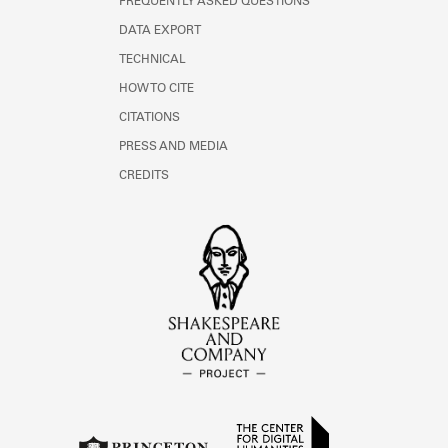
FREQUENTLY ASKED QUESTIONS
DATA EXPORT
TECHNICAL
HOW TO CITE
CITATIONS
PRESS AND MEDIA
CREDITS