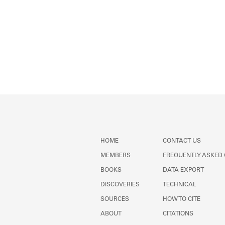
HOME
CONTACT US
MEMBERS
FREQUENTLY ASKED
BOOKS
DATA EXPORT
DISCOVERIES
TECHNICAL
SOURCES
HOW TO CITE
ABOUT
CITATIONS