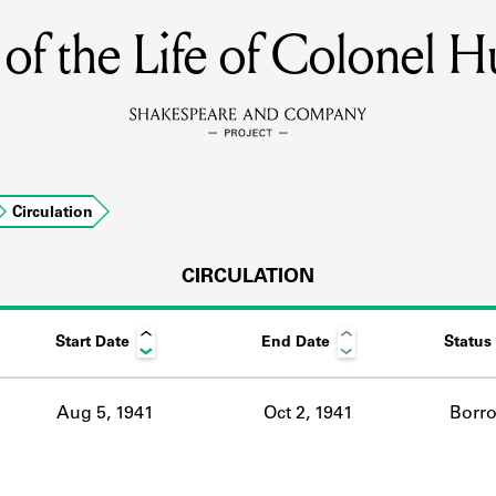
of the Life of Colonel H
MEMBERS
Learn about the members of the lending library.
BOOKS
Circulation
Explore the lending library holdings.
DISCOVERIES
CIRCULATION
Start Date
End Date
Status
Learn about the Shakespeare and Company community.
SOURCES
Aug 5, 1941
Oct 2, 1941
Borr
earn about the lending library cards, logbooks, and address book