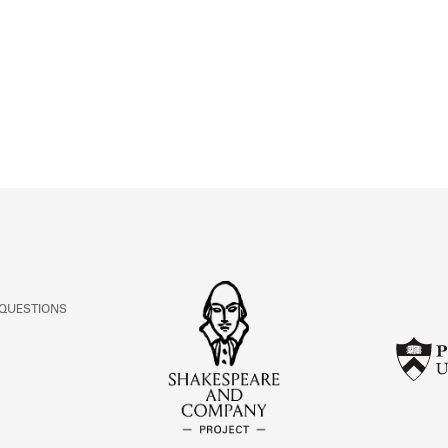
ABOUT
Learn about the Shakespeare and Company Project.
 QUESTIONS