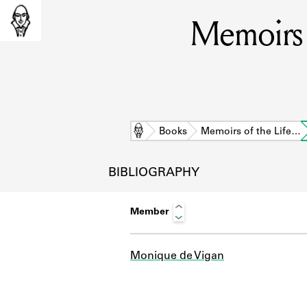
Memoirs 
Home
Books
Memoirs of the Life…
BIBLIOGRAPHY
Member
Monique de Vigan
L