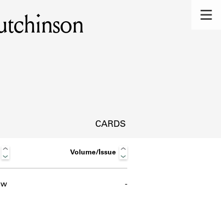
utchinson
CARDS
Volume/Issue
ow
-
s.