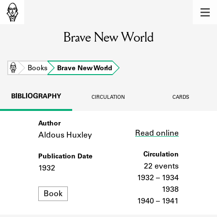
MEMBERS
Brave New World
Learn about the members of the lending
library.
BOOKS
Home
Books
Brave New World
Explore the lending library holdings.
BIBLIOGRAPHY
CIRCULATION
CARDS
DISCOVERIES
Author
Link
Learn about the Shakespeare and
Read online
Company community.
Aldous Huxley
SOURCES
Circulation
Publication Date
22 events
1932
Learn about the lending library cards,
1932 – 1934
logbooks, and address books.
1938
Format
Book
1940 – 1941
ABOUT