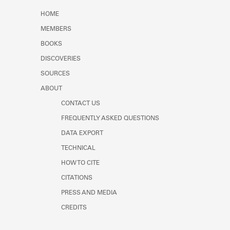
Learn about the Shakespeare and
HOME
Company Project.
MEMBERS
BOOKS
DISCOVERIES
SOURCES
ABOUT
CONTACT US
FREQUENTLY ASKED QUESTIONS
DATA EXPORT
TECHNICAL
HOW TO CITE
CITATIONS
PRESS AND MEDIA
CREDITS