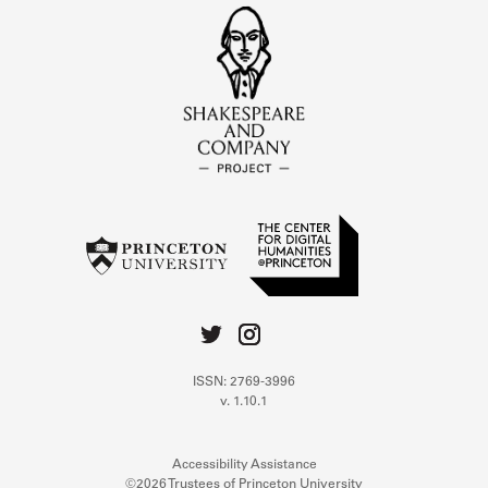
ISSN: 2769-3996
v. 1.10.1
Accessibility Assistance
©2026 Trustees of Princeton University