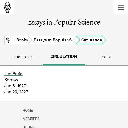
MEMBERS
Essays in Popular Science
Learn about the members of the lending
library.
BOOKS
Home
Books
Essays in Popular S…
Circulation
Explore the lending library holdings.
CIRCULATION
BIBLIOGRAPHY
CARDS
DISCOVERIES
Learn about the Shakespeare and
Leo Stein
Company community.
Borrow
Jan 8, 1927
SOURCES
Jan 20, 1927
Learn about the lending library cards,
logbooks, and address books.
HOME
ABOUT
MEMBERS
BOOKS