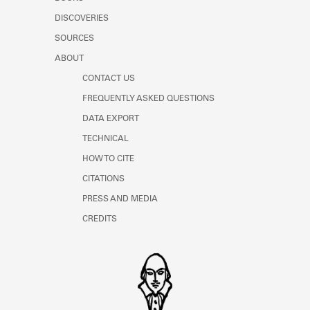
Learn about the Shakespeare and
DISCOVERIES
Company Project.
SOURCES
ABOUT
CONTACT US
FREQUENTLY ASKED QUESTIONS
DATA EXPORT
TECHNICAL
HOW TO CITE
CITATIONS
PRESS AND MEDIA
CREDITS