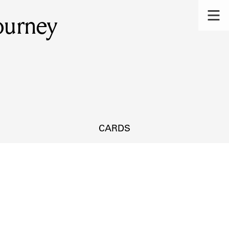
Journey
CARDS
s.