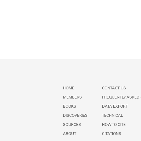
HOME
CONTACT US
MEMBERS
FREQUENTLY ASKED
BOOKS
DATA EXPORT
DISCOVERIES
TECHNICAL
SOURCES
HOW TO CITE
ABOUT
CITATIONS