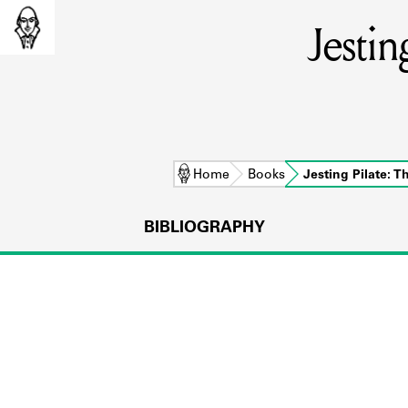
Jestin
Home
Books
Jesting Pilate: 
BIBLIOGRAPHY
L