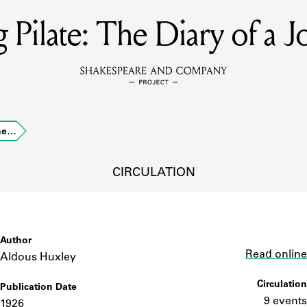
g Pilate: The Diary of a 
MEMBERS
Learn about the members of the lending library.
BOOKS
The…
Explore the lending library holdings.
DISCOVERIES
CIRCULATION
Learn about the Shakespeare and Company community.
SOURCES
Author
Link
Read online
Aldous Huxley
Circulation
Publication Date
earn about the lending library cards, logbooks, and address book
9 events
1926