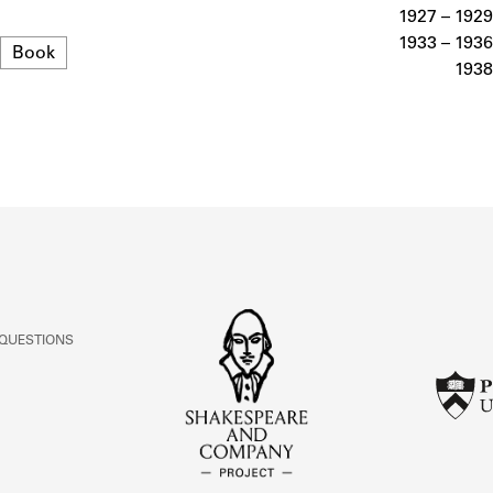
ABOUT
1927 – 1929
1933 – 1936
Format
Book
1938
Learn about the Shakespeare and Company Project.
 QUESTIONS