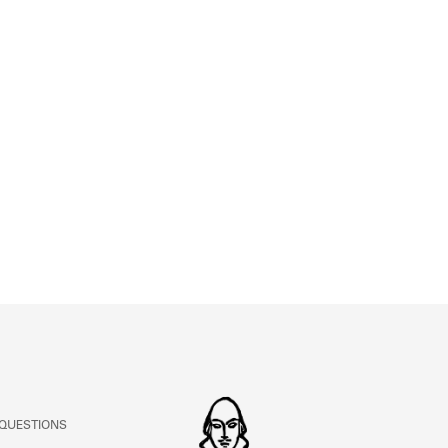
ABOUT
Learn about the Shakespeare and Company Project.
 QUESTIONS