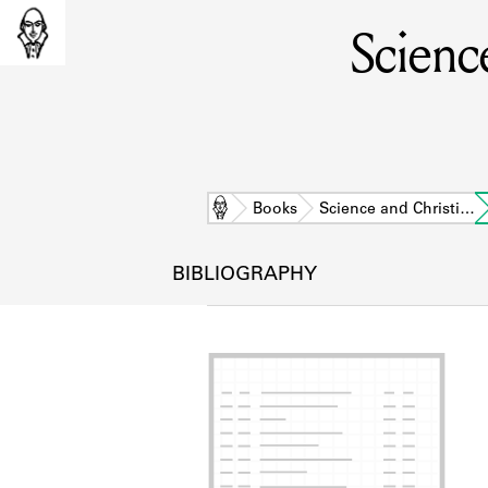
Science
Home
Books
Science and Christi…
BIBLIOGRAPHY
L