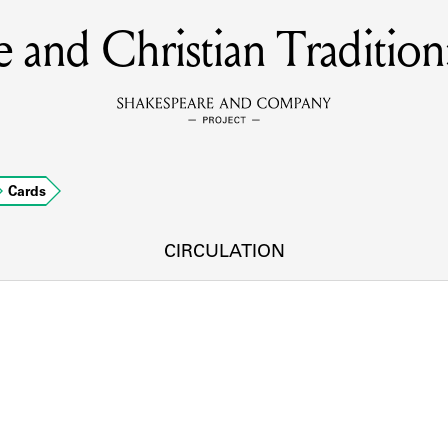
 and Christian Tradition
MEMBERS
Learn about the members of the lending library.
BOOKS
Cards
Explore the lending library holdings.
DISCOVERIES
CIRCULATION
Learn about the Shakespeare and Company community.
SOURCES
earn about the lending library cards, logbooks, and address book