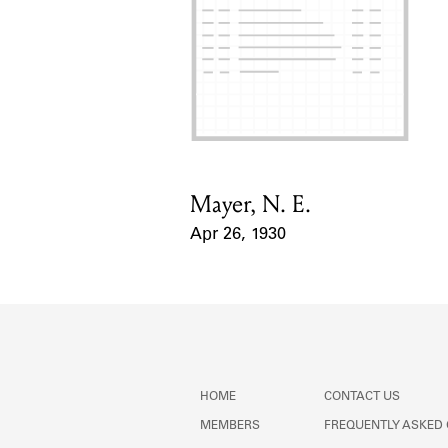
Mayer, N. E.
Card Holder
Apr 26, 1930
Event Date
HOME
CONTACT US
MEMBERS
FREQUENTLY ASKED