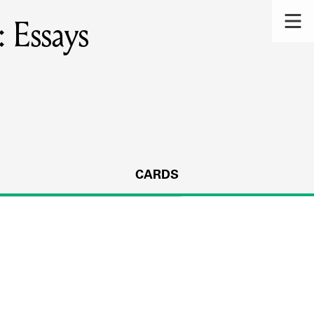
: Essays
CARDS
s.