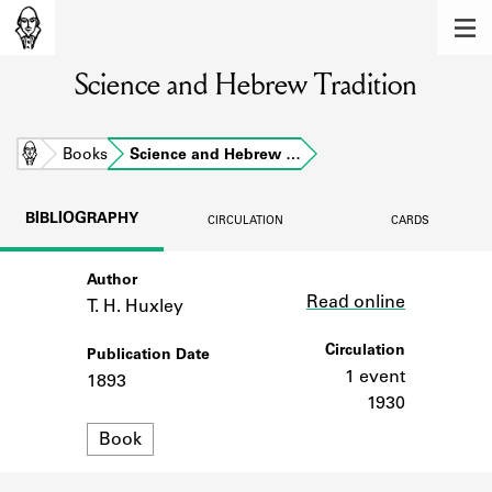
MEMBERS
Science and Hebrew Tradition
Learn about the members of the lending
library.
BOOKS
Home
Books
Science and Hebrew …
Explore the lending library holdings.
BIBLIOGRAPHY
CIRCULATION
CARDS
DISCOVERIES
Author
Link
Learn about the Shakespeare and
Read online
Company community.
T. H. Huxley
SOURCES
Circulation
Publication Date
1 event
1893
Learn about the lending library cards,
1930
logbooks, and address books.
Format
Book
ABOUT