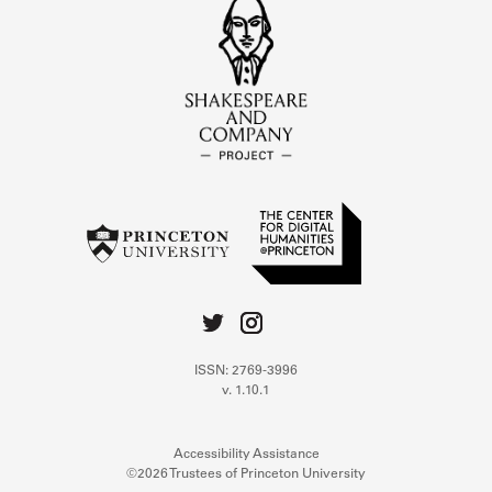
ISSN: 2769-3996
v. 1.10.1
Accessibility Assistance
©2026 Trustees of Princeton University