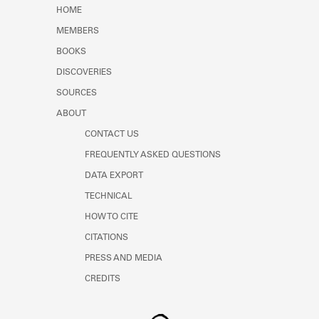
Learn about the Shakespeare and
HOME
Company Project.
MEMBERS
BOOKS
DISCOVERIES
SOURCES
ABOUT
CONTACT US
FREQUENTLY ASKED QUESTIONS
DATA EXPORT
TECHNICAL
HOW TO CITE
CITATIONS
PRESS AND MEDIA
CREDITS