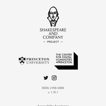
ISSN: 2769-3996
v. 1.10.1