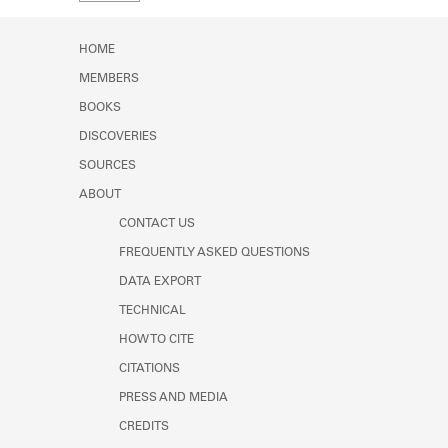
Learn about the Shakespeare and
Company Project.
HOME
MEMBERS
BOOKS
DISCOVERIES
SOURCES
ABOUT
CONTACT US
FREQUENTLY ASKED QUESTIONS
DATA EXPORT
TECHNICAL
HOW TO CITE
CITATIONS
PRESS AND MEDIA
CREDITS