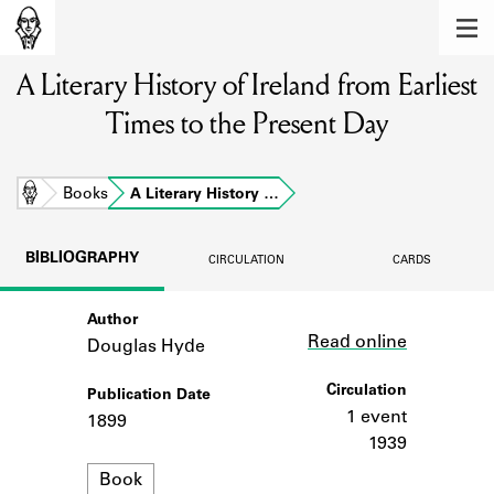
MEMBERS
A Literary History of Ireland from Earliest
Learn about the members of the lending
library.
Times to the Present Day
BOOKS
Explore the lending library holdings.
Home
Books
A Literary History …
DISCOVERIES
BIBLIOGRAPHY
CIRCULATION
CARDS
Learn about the Shakespeare and
Company community.
Author
Link
Read online
Douglas Hyde
SOURCES
Circulation
Publication Date
Learn about the lending library cards,
logbooks, and address books.
1 event
1899
1939
ABOUT
Format
Book