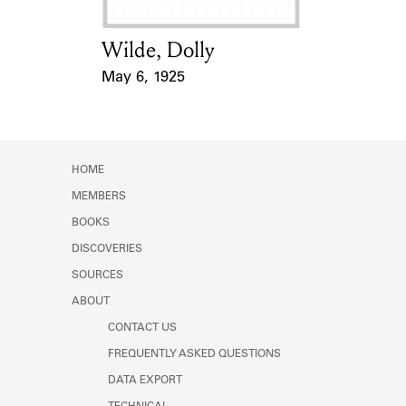
Wilde, Dolly
Card Holder
May 6, 1925
Event Date
HOME
MEMBERS
BOOKS
DISCOVERIES
SOURCES
ABOUT
CONTACT US
FREQUENTLY ASKED QUESTIONS
DATA EXPORT