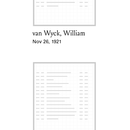
Learn about the Shakespeare and
Company Project.
van Wyck, William
Card Holder
Nov 26, 1921
Event Date