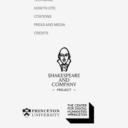
TECHNICAL
HOW TO CITE
CITATIONS
PRESS AND MEDIA
CREDITS