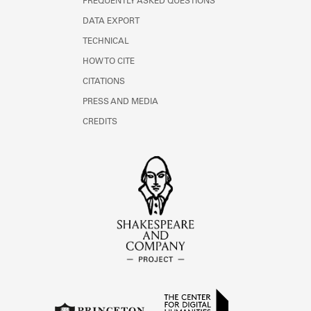
FREQUENTLY ASKED QUESTIONS
DATA EXPORT
TECHNICAL
HOW TO CITE
CITATIONS
PRESS AND MEDIA
CREDITS