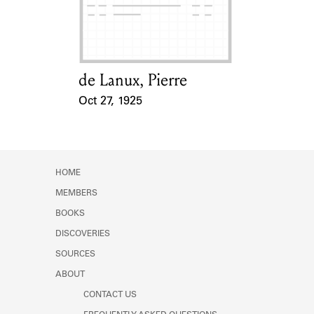
Learn about the Shakespeare and
Company Project.
de Lanux, Pierre
Card Holder
Oct 27, 1925
Event Date
HOME
MEMBERS
BOOKS
DISCOVERIES
SOURCES
ABOUT
CONTACT US