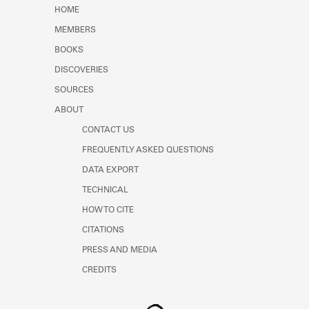
Learn about the Shakespeare and
HOME
Company Project.
MEMBERS
BOOKS
DISCOVERIES
SOURCES
ABOUT
CONTACT US
FREQUENTLY ASKED QUESTIONS
DATA EXPORT
TECHNICAL
HOW TO CITE
CITATIONS
PRESS AND MEDIA
CREDITS