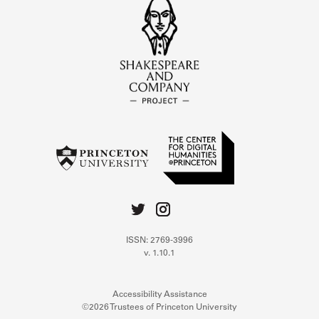
ISSN: 2769-3996
v. 1.10.1
Accessibility Assistance
©2026 Trustees of Princeton University