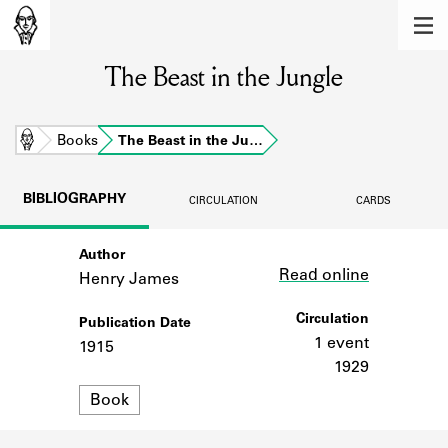
MEMBERS
The Beast in the Jungle
Learn about the members of the lending
library.
BOOKS
Home
Books
The Beast in the Ju…
Explore the lending library holdings.
BIBLIOGRAPHY
CIRCULATION
CARDS
DISCOVERIES
Author
Link
Learn about the Shakespeare and
Read online
Company community.
Henry James
SOURCES
Circulation
Publication Date
1 event
1915
Learn about the lending library cards,
1929
logbooks, and address books.
Format
Book
ABOUT