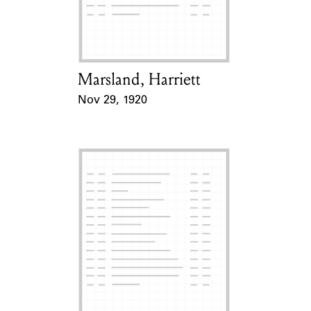
Learn about the Shakespeare and
Company Project.
Marsland, Harriett
Card Holder
Nov 29, 1920
Event Date