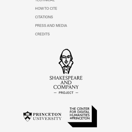
TECHNICAL
HOW TO CITE
CITATIONS
PRESS AND MEDIA
CREDITS