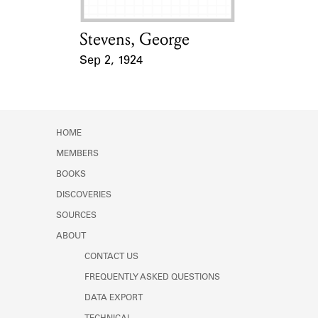
Stevens, George
Card Holder
Sep 2, 1924
Event Date
HOME
MEMBERS
BOOKS
DISCOVERIES
SOURCES
ABOUT
CONTACT US
FREQUENTLY ASKED QUESTIONS
DATA EXPORT