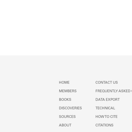
HOME
CONTACT US
MEMBERS
FREQUENTLY ASKED
BOOKS
DATA EXPORT
DISCOVERIES
TECHNICAL
SOURCES
HOW TO CITE
ABOUT
CITATIONS