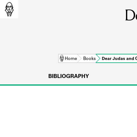
D
Home
Books
Dear Judas and
BIBLIOGRAPHY
L