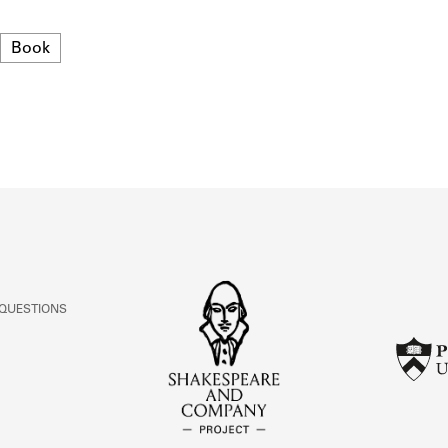
ABOUT
Format
Book
Learn about the Shakespeare and Company Project.
 QUESTIONS