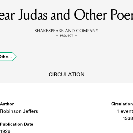
ear Judas and Other Poe
MEMBERS
Learn about the members of the lending library.
BOOKS
 Othe…
Explore the lending library holdings.
DISCOVERIES
CIRCULATION
Learn about the Shakespeare and Company community.
SOURCES
Author
Circulation
Robinson Jeffers
1 event
1938
Publication Date
earn about the lending library cards, logbooks, and address book
1929