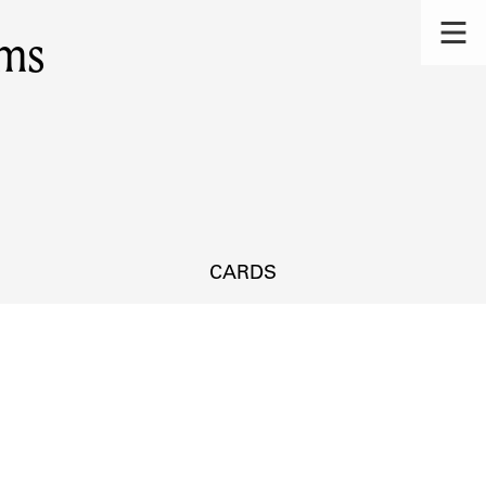
ms
CARDS
s.