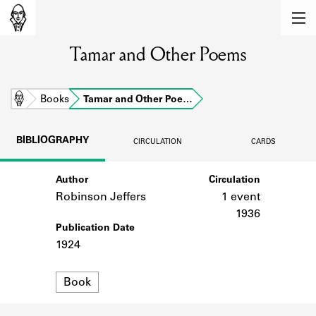
MEMBERS
Tamar and Other Poems
Learn about the members of the lending
library.
BOOKS
Home
Books
Tamar and Other Poe…
Explore the lending library holdings.
BIBLIOGRAPHY
CIRCULATION
CARDS
DISCOVERIES
Author
Circulation
Learn about the Shakespeare and
Company community.
Robinson Jeffers
1 event
1936
SOURCES
Publication Date
1924
Learn about the lending library cards,
logbooks, and address books.
Format
Book
ABOUT