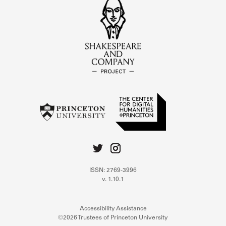
ISSN: 2769-3996
v. 1.10.1
Accessibility Assistance
©2026 Trustees of Princeton University