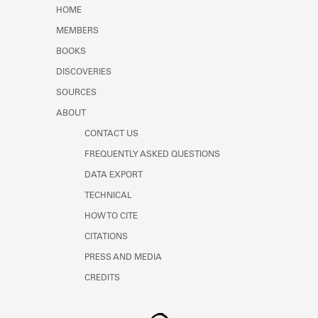
Learn about the Shakespeare and
HOME
Company Project.
MEMBERS
BOOKS
DISCOVERIES
SOURCES
ABOUT
CONTACT US
FREQUENTLY ASKED QUESTIONS
DATA EXPORT
TECHNICAL
HOW TO CITE
CITATIONS
PRESS AND MEDIA
CREDITS