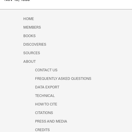
Nov 19, 1938
Learn about the Shakespeare and
Company Project.
HOME
MEMBERS
BOOKS
DISCOVERIES
SOURCES
ABOUT
CONTACT US
FREQUENTLY ASKED QUESTIONS
DATA EXPORT
TECHNICAL
HOW TO CITE
CITATIONS
PRESS AND MEDIA
CREDITS