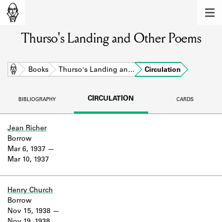
MEMBERS
Thurso's Landing and Other Poems
Learn about the members of the lending
library.
BOOKS
Home
Books
Thurso's Landing an…
Circulation
Explore the lending library holdings.
CIRCULATION
BIBLIOGRAPHY
CARDS
DISCOVERIES
Learn about the Shakespeare and
Jean Richer
Company community.
Borrow
Mar 6, 1937
SOURCES
Mar 10, 1937
Learn about the lending library cards,
logbooks, and address books.
Henry Church
Borrow
ABOUT
Nov 15, 1938