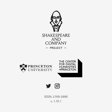
ISSN: 2769-3996
v. 1.10.1