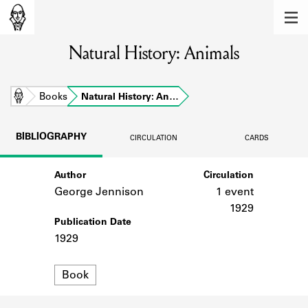
MEMBERS
Natural History: Animals
Learn about the members of the lending
library.
BOOKS
Home
Books
Natural History: An…
Explore the lending library holdings.
BIBLIOGRAPHY
CIRCULATION
CARDS
DISCOVERIES
Author
Circulation
Learn about the Shakespeare and
Company community.
George Jennison
1 event
1929
SOURCES
Publication Date
1929
Learn about the lending library cards,
logbooks, and address books.
Format
Book
ABOUT