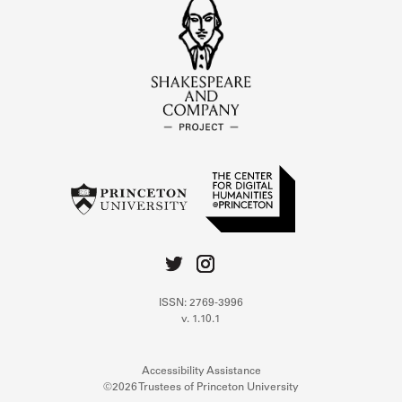
ISSN: 2769-3996
v. 1.10.1
Accessibility Assistance
©2026 Trustees of Princeton University