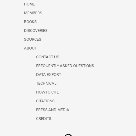
Learn about the Shakespeare and
HOME
Company Project.
MEMBERS
BOOKS
DISCOVERIES
SOURCES
ABOUT
CONTACT US
FREQUENTLY ASKED QUESTIONS
DATA EXPORT
TECHNICAL
HOW TO CITE
CITATIONS
PRESS AND MEDIA
CREDITS