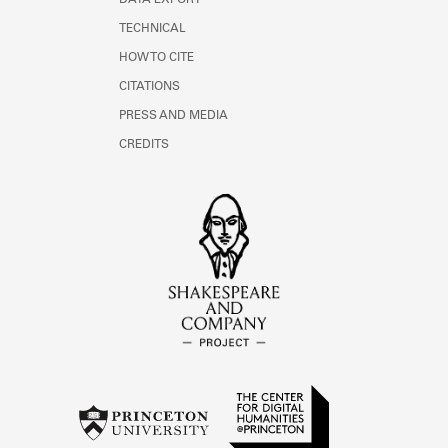
DATA EXPORT
TECHNICAL
HOW TO CITE
CITATIONS
PRESS AND MEDIA
CREDITS