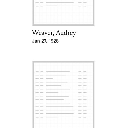
Learn about the Shakespeare and
Company Project.
Weaver, Audrey
Card Holder
Jan 27, 1928
Event Date