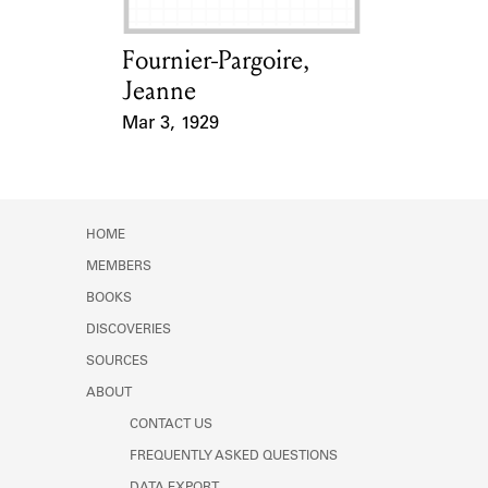
Fournier-Pargoire,
Card Holder
Jeanne
Mar 3, 1929
Event Date
HOME
MEMBERS
BOOKS
DISCOVERIES
SOURCES
ABOUT
CONTACT US
FREQUENTLY ASKED QUESTIONS