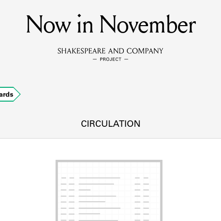
Now in November
MEMBERS
Learn about the members of the lending library.
BOOKS
ards
Explore the lending library holdings.
DISCOVERIES
CIRCULATION
Learn about the Shakespeare and Company community.
SOURCES
earn about the lending library cards, logbooks, and address book