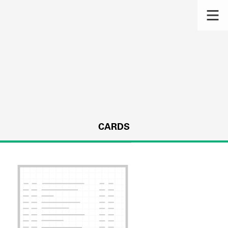
CARDS
s.