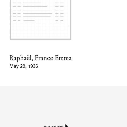
Raphaël, France Emma
Card Holder
May 29, 1936
Event Date