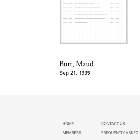
Burt, Maud
Card Holder
Sep 21, 1935
Event Date
HOME
CONTACT US
MEMBERS
FREQUENTLY ASKED