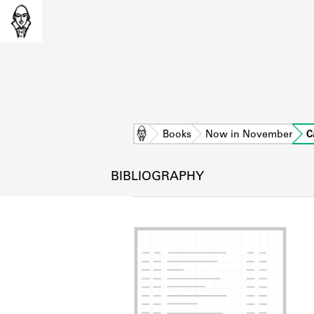
Home
Books
Now in November
C
BIBLIOGRAPHY
L