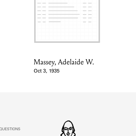
ABOUT
Learn about the Shakespeare and Company Project.
Massey, Adelaide W.
Card Holder
Oct 3, 1935
Event Date
 QUESTIONS