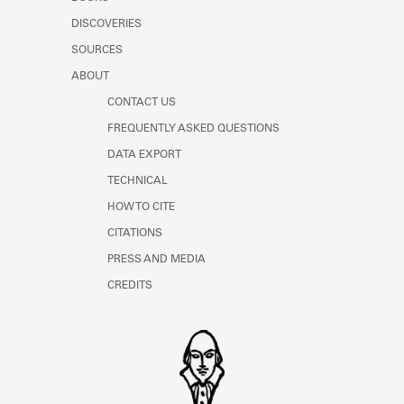
Learn about the Shakespeare and
DISCOVERIES
Company Project.
SOURCES
ABOUT
CONTACT US
FREQUENTLY ASKED QUESTIONS
DATA EXPORT
TECHNICAL
HOW TO CITE
CITATIONS
PRESS AND MEDIA
CREDITS