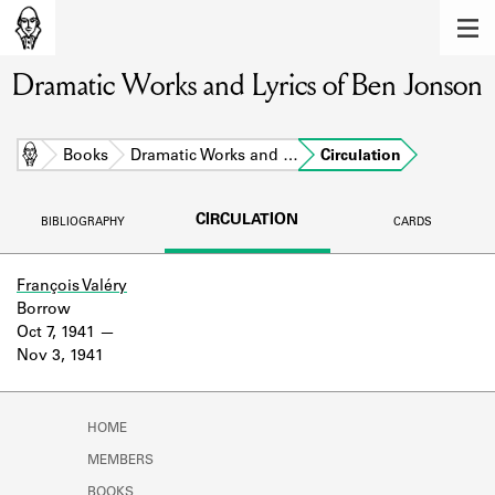
MEMBERS
Dramatic Works and Lyrics of Ben Jonson
Learn about the members of the lending
library.
BOOKS
Home
Books
Dramatic Works and …
Circulation
Explore the lending library holdings.
CIRCULATION
BIBLIOGRAPHY
CARDS
DISCOVERIES
Learn about the Shakespeare and
François Valéry
Company community.
Borrow
Oct 7, 1941
SOURCES
Nov 3, 1941
Learn about the lending library cards,
logbooks, and address books.
HOME
ABOUT
MEMBERS
BOOKS