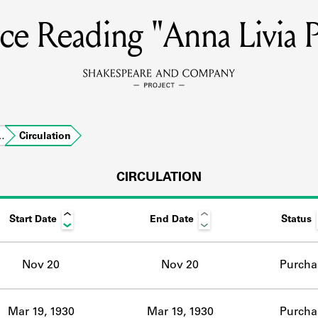
ce Reading "Anna Livia P
MEMBERS
Learn about the members of the lending library.
BOOKS
…
Circulation
Explore the lending library holdings.
DISCOVERIES
CIRCULATION
Start Date
End Date
Status
Learn about the Shakespeare and Company community.
SOURCES
Nov 20
Nov 20
Purcha
earn about the lending library cards, logbooks, and address book
Mar 19, 1930
Mar 19, 1930
Purcha