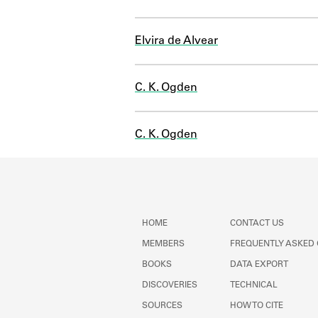
Elvira de Alvear
C. K. Ogden
C. K. Ogden
HOME
CONTACT US
MEMBERS
FREQUENTLY ASKED
BOOKS
DATA EXPORT
DISCOVERIES
TECHNICAL
SOURCES
HOW TO CITE