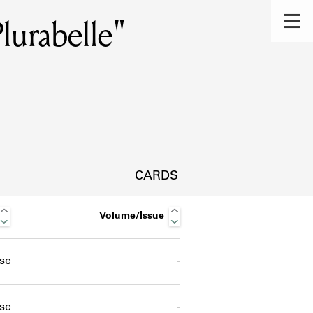
lurabelle"
CARDS
Volume/Issue
se
-
s.
se
-