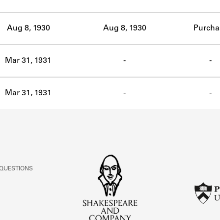
ABOUT
Aug 8, 1930
Aug 8, 1930
Purcha
Learn about the Shakespeare and Company Project.
Mar 31, 1931
-
-
Mar 31, 1931
-
-
 QUESTIONS