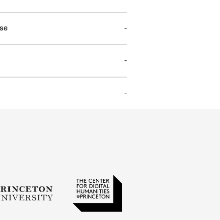
se
-
-
-