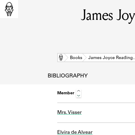
James Joy
Home
Books
James Joyce Reading
BIBLIOGRAPHY
Member
Mrs. Visser
L
Elvira de Alvear