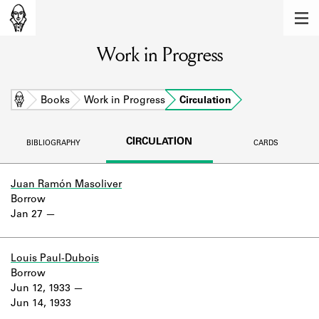
MEMBERS
Work in Progress
Learn about the members of the lending
library.
BOOKS
Home
Books
Work in Progress
Circulation
Explore the lending library holdings.
CIRCULATION
BIBLIOGRAPHY
CARDS
DISCOVERIES
Learn about the Shakespeare and
Juan Ramón Masoliver
Company community.
Borrow
Jan 27
SOURCES
Learn about the lending library cards,
Louis Paul-Dubois
logbooks, and address books.
Borrow
Jun 12, 1933
ABOUT
Jun 14, 1933