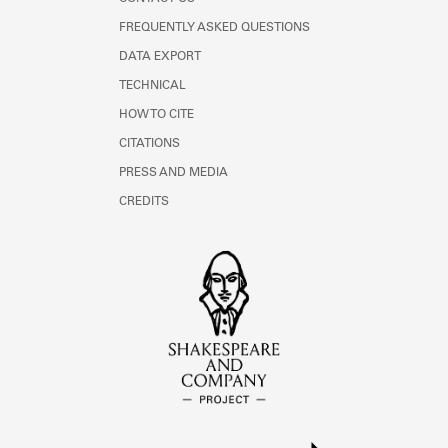
FREQUENTLY ASKED QUESTIONS
DATA EXPORT
TECHNICAL
HOW TO CITE
CITATIONS
PRESS AND MEDIA
CREDITS