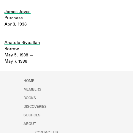
Learn about the Shakespeare and
Company Project.
James Joyce
Purchase
Apr 3, 1936
Anatole Rivoallan
Borrow
May 5, 1938
May 7, 1938
HOME
MEMBERS
BOOKS
DISCOVERIES
SOURCES
ABOUT
CONTACT US