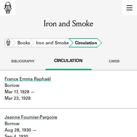
MEMBERS
Iron and Smoke
Learn about the members of the lending
library.
BOOKS
Home
Books
Iron and Smoke
Circulation
Explore the lending library holdings.
CIRCULATION
BIBLIOGRAPHY
CARDS
DISCOVERIES
Learn about the Shakespeare and
France Emma Raphaël
Company community.
Borrow
Mar 17, 1928
SOURCES
Mar 23, 1928
Learn about the lending library cards,
logbooks, and address books.
Jeanne Fournier-Pargoire
Borrow
ABOUT
Aug 28, 1930