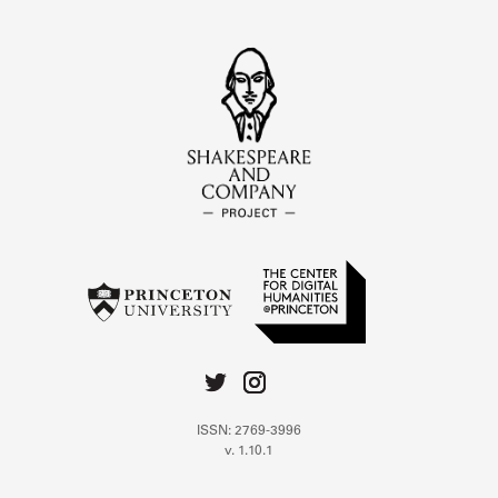
ISSN: 2769-3996
v. 1.10.1