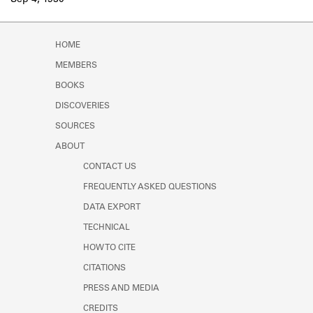
Sep 4, 1930
Learn about the Shakespeare and
Company Project.
HOME
MEMBERS
BOOKS
DISCOVERIES
SOURCES
ABOUT
CONTACT US
FREQUENTLY ASKED QUESTIONS
DATA EXPORT
TECHNICAL
HOW TO CITE
CITATIONS
PRESS AND MEDIA
CREDITS