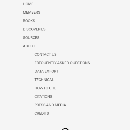
Learn about the Shakespeare and
HOME
Company Project.
MEMBERS
BOOKS
DISCOVERIES
SOURCES
ABOUT
CONTACT US
FREQUENTLY ASKED QUESTIONS
DATA EXPORT
TECHNICAL
HOW TO CITE
CITATIONS
PRESS AND MEDIA
CREDITS