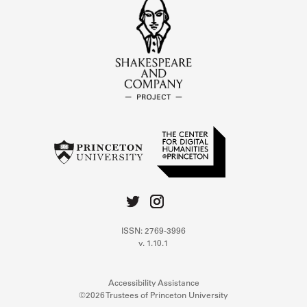
ISSN: 2769-3996
v. 1.10.1
Accessibility Assistance
©2026 Trustees of Princeton University