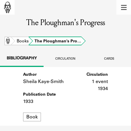
MEMBERS
The Ploughman's Progress
Learn about the members of the lending
library.
BOOKS
Home
Books
The Ploughman's Pro…
Explore the lending library holdings.
BIBLIOGRAPHY
CIRCULATION
CARDS
DISCOVERIES
Author
Circulation
Learn about the Shakespeare and
Company community.
Sheila Kaye-Smith
1 event
1934
SOURCES
Publication Date
1933
Learn about the lending library cards,
logbooks, and address books.
Format
Book
ABOUT