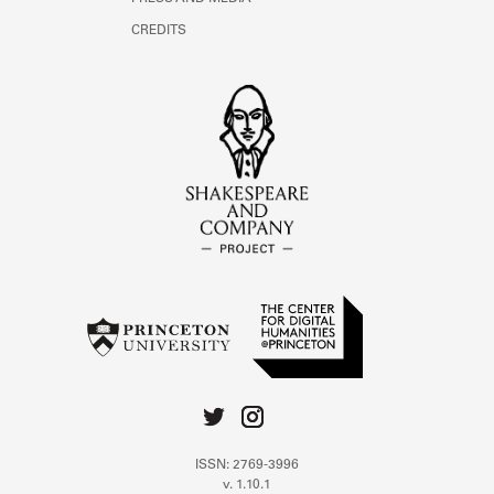
CREDITS
ISSN: 2769-3996
v. 1.10.1