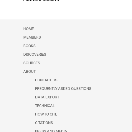
Learn about the Shakespeare and
Company Project.
HOME
MEMBERS
BOOKS
DISCOVERIES
SOURCES
ABOUT
CONTACT US
FREQUENTLY ASKED QUESTIONS
DATA EXPORT
TECHNICAL
HOW TO CITE
CITATIONS
PRESS AND MEDIA