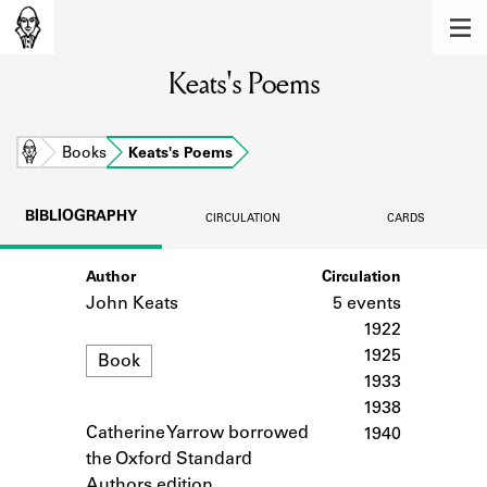
MEMBERS
Keats's Poems
Learn about the members of the lending
library.
BOOKS
Home
Books
Keats's Poems
Explore the lending library holdings.
BIBLIOGRAPHY
CIRCULATION
CARDS
DISCOVERIES
Author
Circulation
Learn about the Shakespeare and
Company community.
John Keats
5 events
1922
SOURCES
Format
1925
Book
1933
Learn about the lending library cards,
1938
logbooks, and address books.
Catherine Yarrow borrowed
Notes
1940
ABOUT
the Oxford Standard
Authors edition.