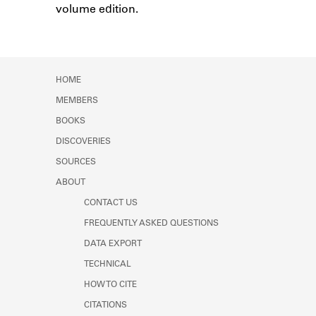
volume edition.
Learn about the Shakespeare and
Company Project.
HOME
MEMBERS
BOOKS
DISCOVERIES
SOURCES
ABOUT
CONTACT US
FREQUENTLY ASKED QUESTIONS
DATA EXPORT
TECHNICAL
HOW TO CITE
CITATIONS