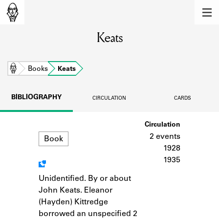
MEMBERS
Keats
Learn about the members of the lending
library.
BOOKS
Home
Books
Keats
Explore the lending library holdings.
BIBLIOGRAPHY
CIRCULATION
CARDS
DISCOVERIES
Format
Circulation
Learn about the Shakespeare and
Company community.
2 events
Book
1928
SOURCES
1935
Learn about the lending library cards,
Unidentified. By or about
Notes
logbooks, and address books.
John Keats. Eleanor
(Hayden) Kittredge
ABOUT
borrowed an unspecified 2