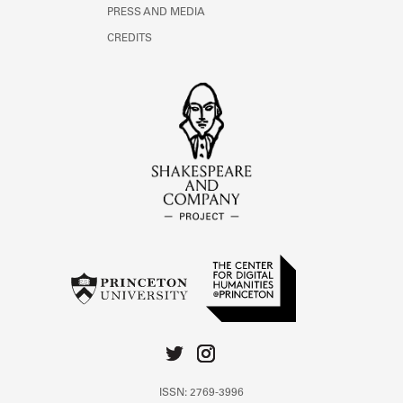
PRESS AND MEDIA
CREDITS
ISSN: 2769-3996