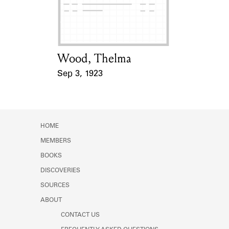
Learn about the Shakespeare and
Company Project.
Wood, Thelma
Card Holder
Sep 3, 1923
Event Date
HOME
MEMBERS
BOOKS
DISCOVERIES
SOURCES
ABOUT
CONTACT US