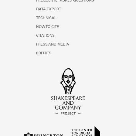
FREQUENTLY ASKED QUESTIONS
DATA EXPORT
TECHNICAL
HOW TO CITE
CITATIONS
PRESS AND MEDIA
CREDITS