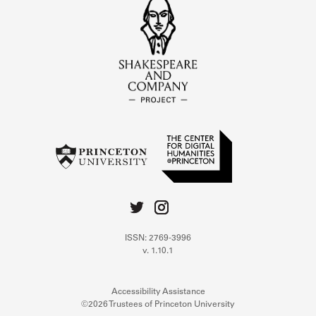
ISSN: 2769-3996
v. 1.10.1
Accessibility Assistance
©2026 Trustees of Princeton University