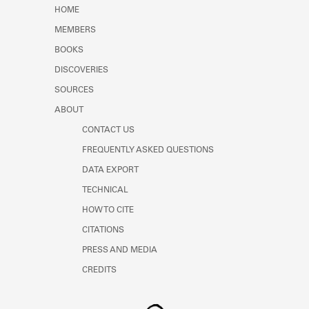
Learn about the Shakespeare and
HOME
Company Project.
MEMBERS
BOOKS
DISCOVERIES
SOURCES
ABOUT
CONTACT US
FREQUENTLY ASKED QUESTIONS
DATA EXPORT
TECHNICAL
HOW TO CITE
CITATIONS
PRESS AND MEDIA
CREDITS