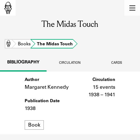
MEMBERS
The Midas Touch
Learn about the members of the lending
library.
BOOKS
Home
Books
The Midas Touch
Explore the lending library holdings.
BIBLIOGRAPHY
CIRCULATION
CARDS
DISCOVERIES
Author
Circulation
Learn about the Shakespeare and
Company community.
Margaret Kennedy
15 events
1938 – 1941
SOURCES
Publication Date
1938
Learn about the lending library cards,
logbooks, and address books.
Format
Book
ABOUT