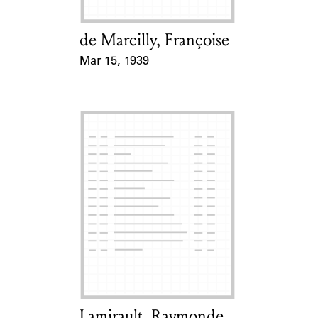
de Marcilly, Françoise
Card Holder
Mar 15, 1939
Event Date
Lamirault, Raymonde
Card Holder