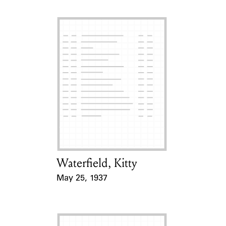
Waterfield, Kitty
Card Holder
May 25, 1937
Event Date