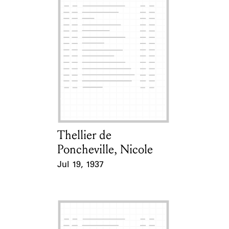
Thellier de
Card Holder
Poncheville, Nicole
Jul 19, 1937
Event Date