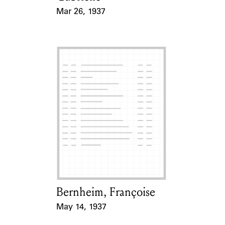
Mar 26, 1937
Event Date
Bernheim, Françoise
Card Holder
May 14, 1937
Event Date