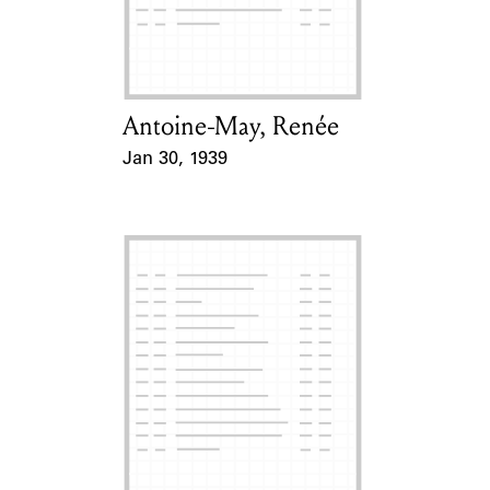
Antoine-May, Renée
Card Holder
Jan 30, 1939
Event Date