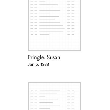
Pringle, Susan
Card Holder
Jan 5, 1938
Event Date