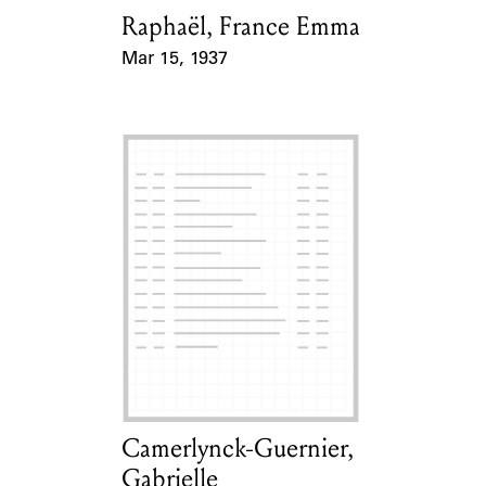
Raphaël, France Emma
Card Holder
Mar 15, 1937
Event Date
Camerlynck-Guernier,
Card Holder
Gabrielle