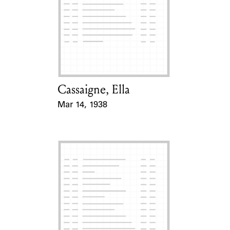
Cassaigne, Ella
Card Holder
Mar 14, 1938
Event Date