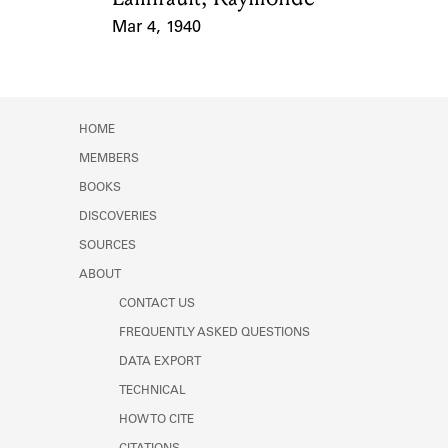
Mar 4, 1940
Event Date
HOME
MEMBERS
BOOKS
DISCOVERIES
SOURCES
ABOUT
CONTACT US
FREQUENTLY ASKED QUESTIONS
DATA EXPORT
TECHNICAL
HOW TO CITE