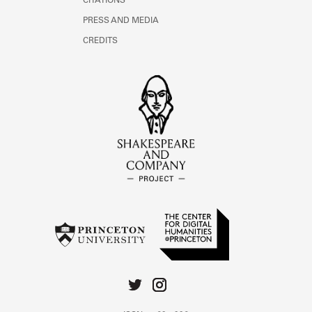
CITATIONS
PRESS AND MEDIA
CREDITS