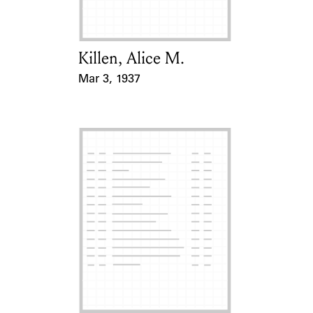
Killen, Alice M.
Card Holder
Mar 3, 1937
Event Date