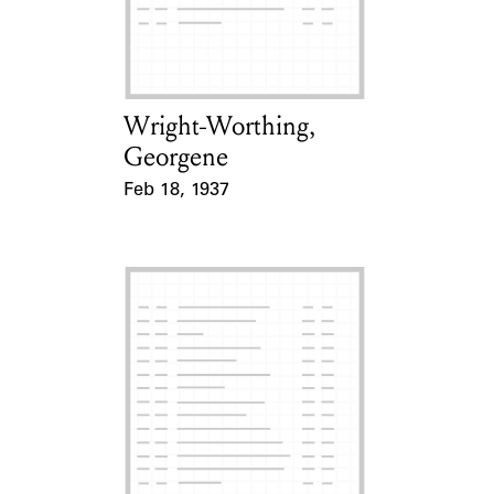
Learn about the Shakespeare and
Company Project.
Wright-Worthing,
Card Holder
Georgene
Feb 18, 1937
Event Date