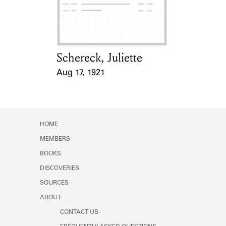
Learn about the Shakespeare and
Company Project.
Schereck, Juliette
Card Holder
Aug 17, 1921
Event Date
HOME
MEMBERS
BOOKS
DISCOVERIES
SOURCES
ABOUT
CONTACT US