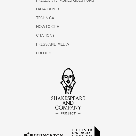
FREQUENTLY ASKED QUESTIONS
DATA EXPORT
TECHNICAL
HOW TO CITE
CITATIONS
PRESS AND MEDIA
CREDITS