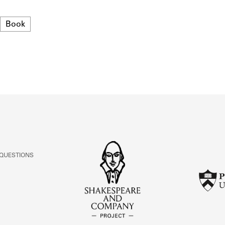
ABOUT
Format
Book
Learn about the Shakespeare and Company Project.
 QUESTIONS