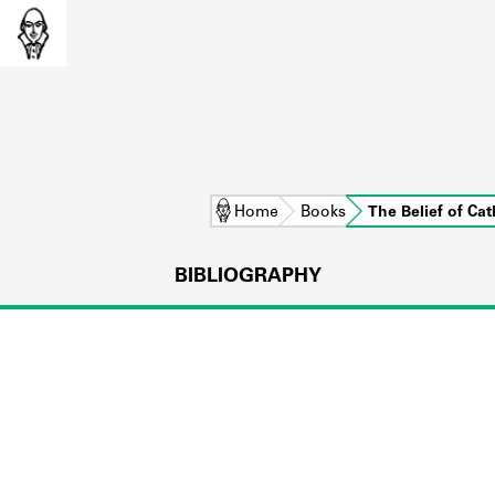
Home
Books
The Belief of C
BIBLIOGRAPHY
L