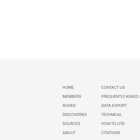
HOME
CONTACT US
MEMBERS
FREQUENTLY ASKED
BOOKS
DATA EXPORT
DISCOVERIES
TECHNICAL
SOURCES
HOW TO CITE
ABOUT
CITATIONS