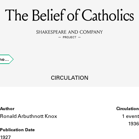
The Belief of Catholics
MEMBERS
Learn about the members of the lending library.
BOOKS
atho…
Explore the lending library holdings.
DISCOVERIES
CIRCULATION
Learn about the Shakespeare and Company community.
SOURCES
Author
Circulation
Ronald Arbuthnott Knox
1 event
1936
Publication Date
earn about the lending library cards, logbooks, and address book
1927