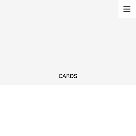
CARDS
s.