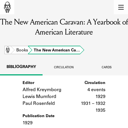
MEMBERS
The New American Caravan: A Yearbook of
Learn about the members of the lending
library.
American Literature
BOOKS
Explore the lending library holdings.
Home
Books
The New American Ca…
DISCOVERIES
BIBLIOGRAPHY
CIRCULATION
CARDS
Learn about the Shakespeare and
Company community.
Editor
Circulation
Alfred Kreymborg
4 events
SOURCES
Lewis Mumford
1929
Learn about the lending library cards,
Paul Rosenfeld
1931 – 1932
logbooks, and address books.
1935
Publication Date
ABOUT
1929