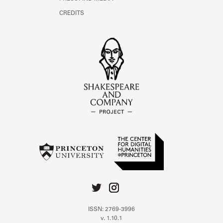
CREDITS
ISSN: 2769-3996
v. 1.10.1