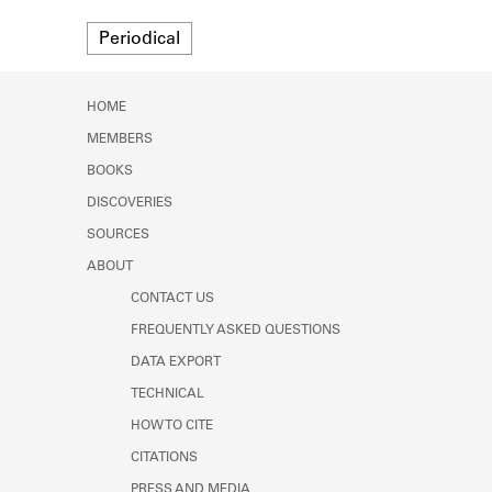
Learn about the Shakespeare and
Format
Company Project.
Periodical
HOME
MEMBERS
BOOKS
DISCOVERIES
SOURCES
ABOUT
CONTACT US
FREQUENTLY ASKED QUESTIONS
DATA EXPORT
TECHNICAL
HOW TO CITE
CITATIONS
PRESS AND MEDIA