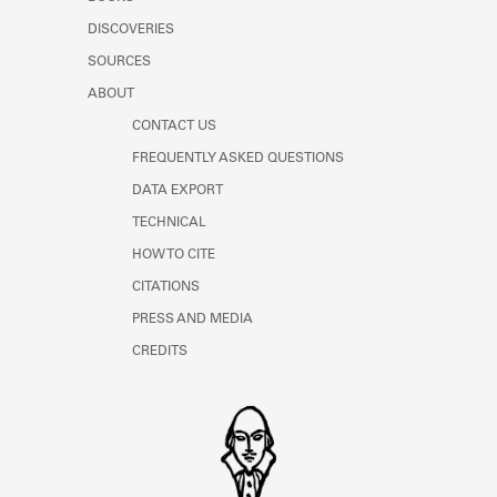
Learn about the Shakespeare and
DISCOVERIES
Company Project.
SOURCES
ABOUT
CONTACT US
FREQUENTLY ASKED QUESTIONS
DATA EXPORT
TECHNICAL
HOW TO CITE
CITATIONS
PRESS AND MEDIA
CREDITS