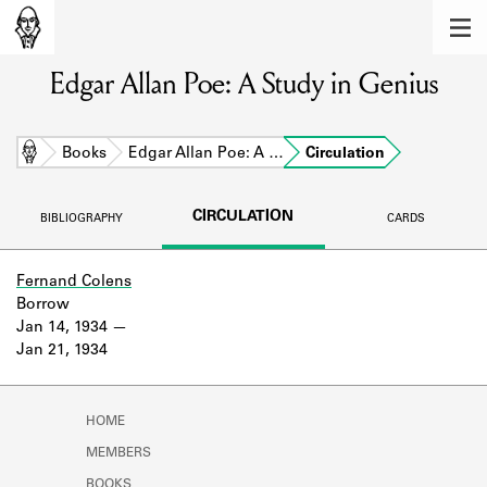
MEMBERS
Edgar Allan Poe: A Study in Genius
Learn about the members of the lending
library.
BOOKS
Home
Books
Edgar Allan Poe: A …
Circulation
Explore the lending library holdings.
CIRCULATION
BIBLIOGRAPHY
CARDS
DISCOVERIES
Learn about the Shakespeare and
Fernand Colens
Company community.
Borrow
Jan 14, 1934
SOURCES
Jan 21, 1934
Learn about the lending library cards,
logbooks, and address books.
HOME
ABOUT
MEMBERS
BOOKS