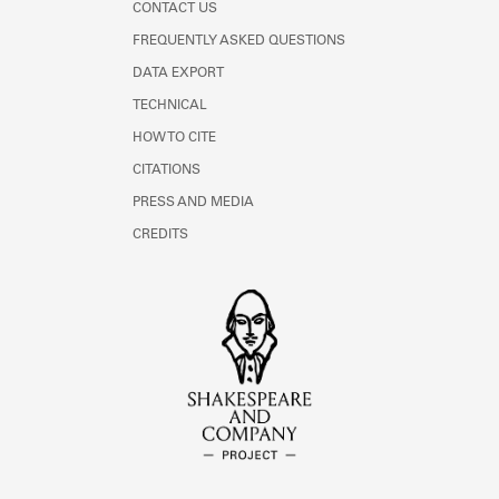
CONTACT US
FREQUENTLY ASKED QUESTIONS
DATA EXPORT
TECHNICAL
HOW TO CITE
CITATIONS
PRESS AND MEDIA
CREDITS