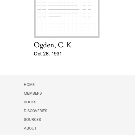
Learn about the Shakespeare and
Company Project.
Ogden, C. K.
Card Holder
Oct 26, 1931
Event Date
HOME
MEMBERS
BOOKS
DISCOVERIES
SOURCES
ABOUT